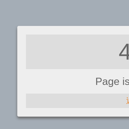
Page i